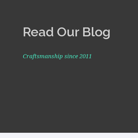
Read Our Blog
Craftsmanship since 2011