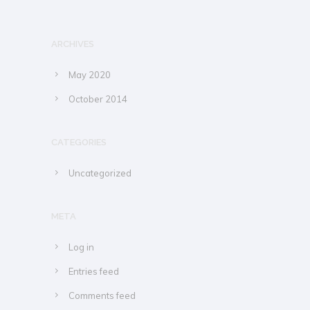
ARCHIVES
May 2020
October 2014
CATEGORIES
Uncategorized
META
Log in
Entries feed
Comments feed