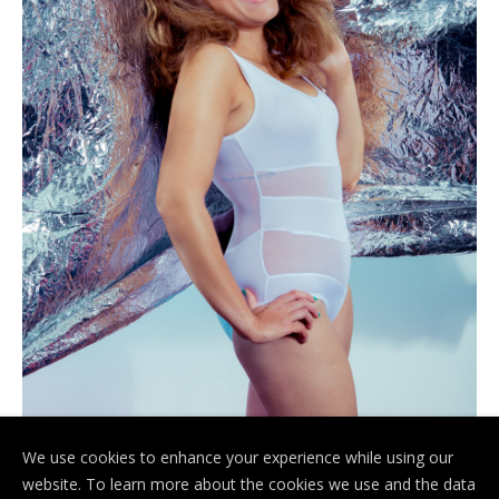
We use cookies to enhance your experience while using our
website. To learn more about the cookies we use and the data