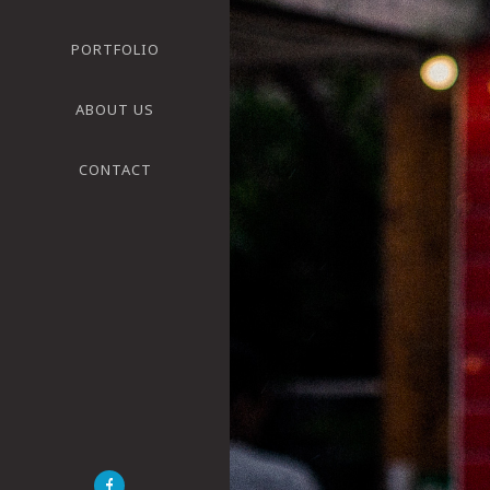
PORTFOLIO
ABOUT US
CONTACT