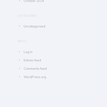
October 2014
CATEGORIES
Uncategorized
META
Log in
Entries feed
Comments feed
WordPress.org