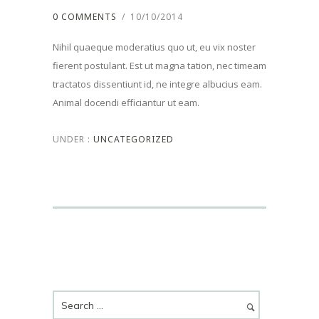
0 COMMENTS
/
10/10/2014
Nihil quaeque moderatius quo ut, eu vix noster
fierent postulant. Est ut magna tation, nec timeam
tractatos dissentiunt id, ne integre albucius eam.
Animal docendi efficiantur ut eam.
UNDER :
UNCATEGORIZED