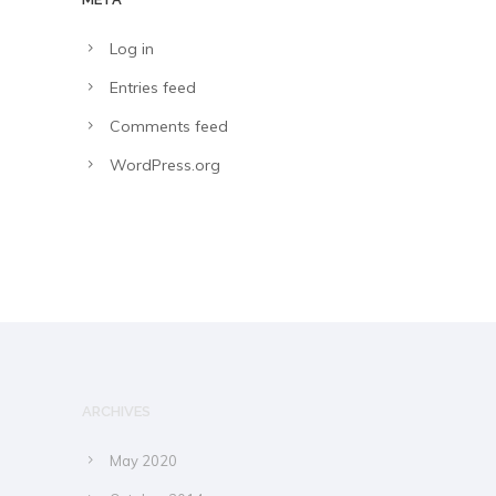
Log in
Entries feed
Comments feed
WordPress.org
ARCHIVES
May 2020