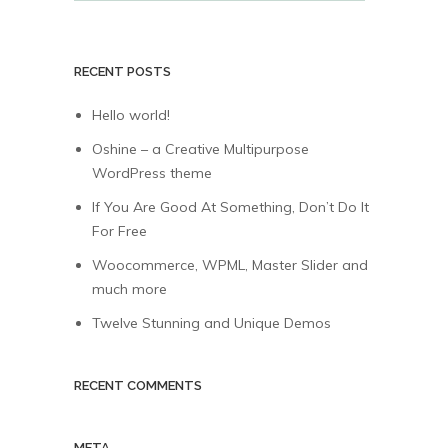
RECENT POSTS
Hello world!
Oshine – a Creative Multipurpose
WordPress theme
If You Are Good At Something, Don’t Do It
For Free
Woocommerce, WPML, Master Slider and
much more
Twelve Stunning and Unique Demos
RECENT COMMENTS
META