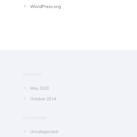
WordPress.org
ARCHIVES
May 2020
October 2014
CATEGORIES
Uncategorized