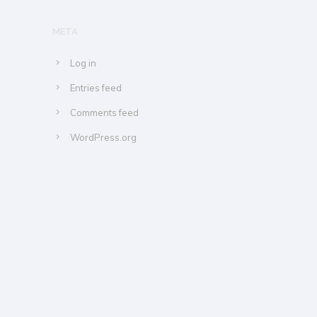
META
Log in
Entries feed
Comments feed
WordPress.org