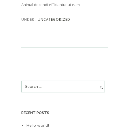
Animal docendi efficiantur ut eam.
UNDER :
UNCATEGORIZED
RECENT POSTS
Hello world!