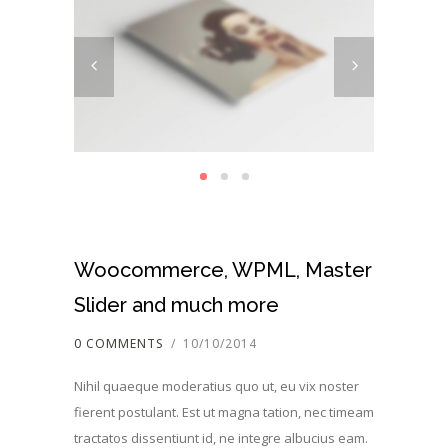
Woocommerce, WPML, Master
Slider and much more
0 COMMENTS
/
10/10/2014
Nihil quaeque moderatius quo ut, eu vix noster
fierent postulant. Est ut magna tation, nec timeam
tractatos dissentiunt id, ne integre albucius eam.