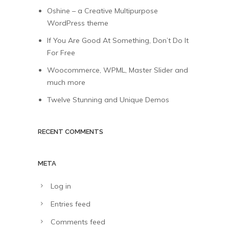
Oshine – a Creative Multipurpose
WordPress theme
If You Are Good At Something, Don’t Do It
For Free
Woocommerce, WPML, Master Slider and
much more
Twelve Stunning and Unique Demos
RECENT COMMENTS
META
Log in
Entries feed
Comments feed