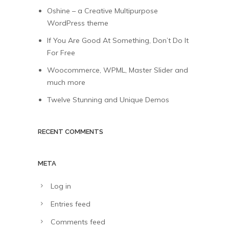
Oshine – a Creative Multipurpose
WordPress theme
If You Are Good At Something, Don’t Do It
For Free
Woocommerce, WPML, Master Slider and
much more
Twelve Stunning and Unique Demos
RECENT COMMENTS
META
Log in
Entries feed
Comments feed