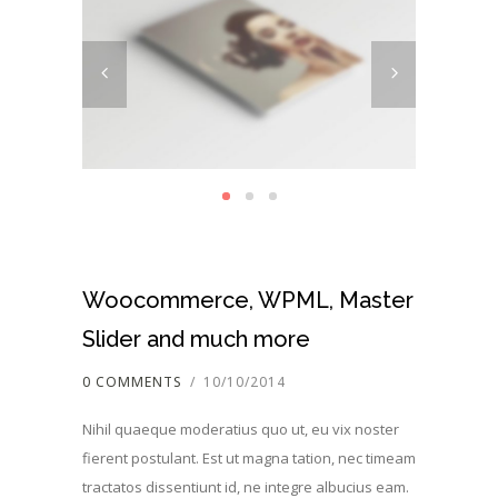
Woocommerce, WPML, Master
Slider and much more
0 COMMENTS
/
10/10/2014
Nihil quaeque moderatius quo ut, eu vix noster
fierent postulant. Est ut magna tation, nec timeam
tractatos dissentiunt id, ne integre albucius eam.