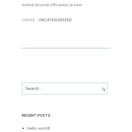
Animal docendi efficiantur ut eam.
UNDER :
UNCATEGORIZED
RECENT POSTS
Hello world!