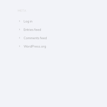
META
Log in
Entries feed
Comments feed
WordPress.org