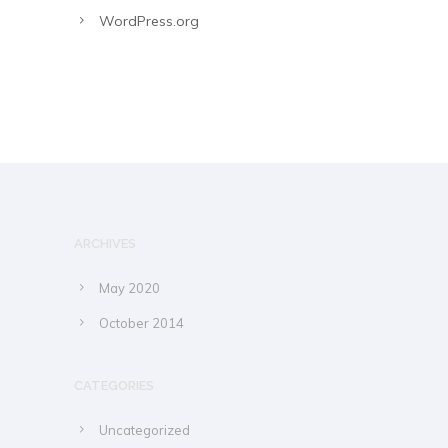
WordPress.org
ARCHIVES
May 2020
October 2014
CATEGORIES
Uncategorized