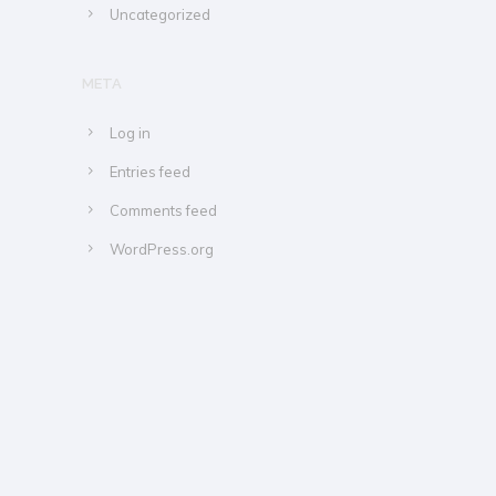
Uncategorized
META
Log in
Entries feed
Comments feed
WordPress.org