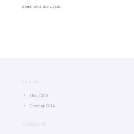
Comments are closed.
ARCHIVES
May 2020
October 2014
CATEGORIES