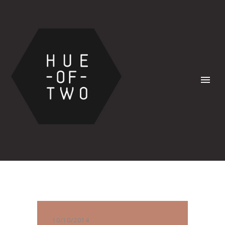
10/10/2014