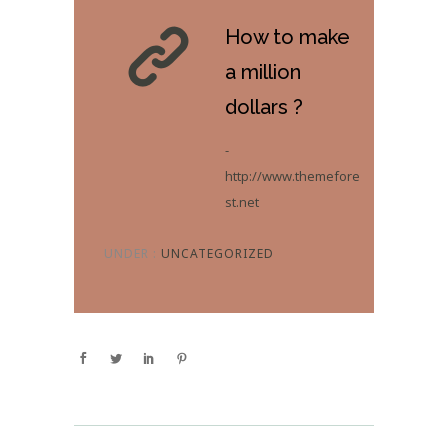
How to make
a million
dollars ?
-
http://www.themefore
st.net
UNDER :
UNCATEGORIZED