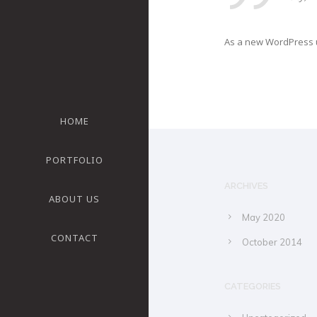
As a new WordPress u
HOME
PORTFOLIO
ARCHIVES
ABOUT US
May 2020
CONTACT
October 2014
CATEGORIES