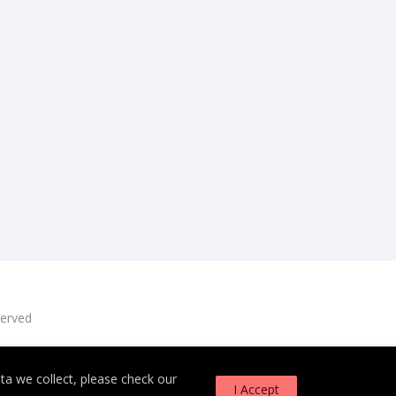
served
a we collect, please check our
I Accept