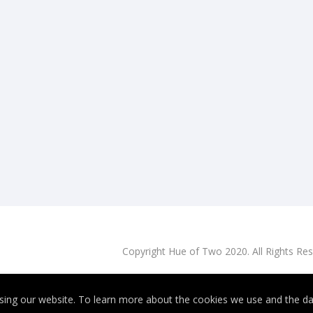
Copyright Hue of Two 2020. All Rights Re
ing our website. To learn more about the cookies we use and the dat