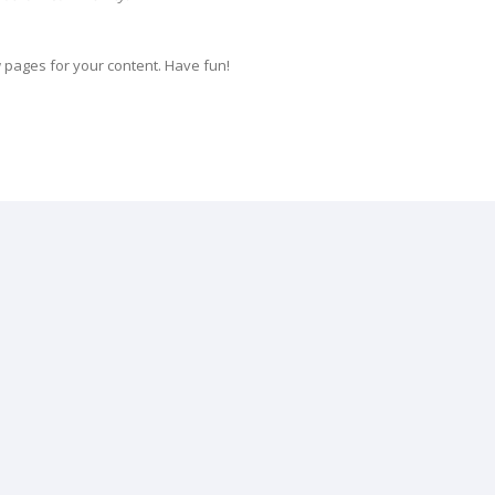
 pages for your content. Have fun!