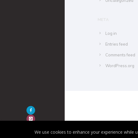
Uncategorized
META
Log in
Entries feed
Comments feed
WordPress.org
We use cookies to enhance your experience while us
Hue Of Two 2020