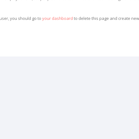
ser, you should go to
your dashboard
to delete this page and create new