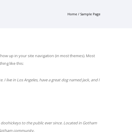
Home
/
Sample Page
l show up in your site navigation (in most themes). Most
ing like this:
e. I live in Los Angeles, have a great dog named Jack, and I
doohickeys to the public ever since. Located in Gotham
e Gotham community.