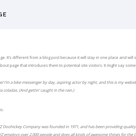
GE
e. It’s different from a blog post because it will stay in one place and wil
bout page that introduces them to potential site visitors. It might say someth
e! I’m a bike messenger by day, aspiring actor by night, and this is my websit
ña coladas. (And gettin’ caught in the rain.)
is:
Z Doohickey Company was founded in 1971, and has been providing quality 
XYZ employs over 2,000 people and does all kinds of awesome things for th