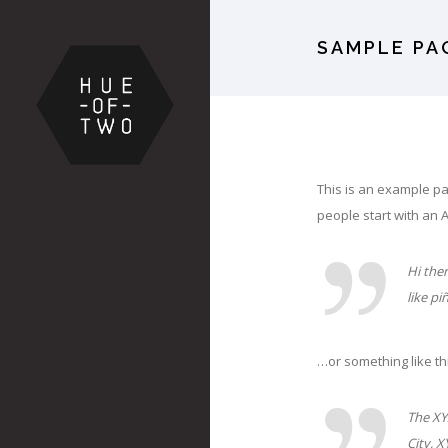
SAMPLE PA
This is an example pag
people start with an A
Hi ther
like pi
…or something like th
The XY
City, 